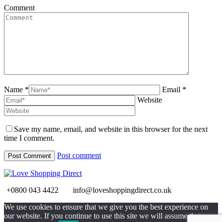
Comment
Name *
Email *
Website
Save my name, email, and website in this browser for the next
time I comment.
Post comment
+0800 043 4422
info@loveshoppingdirect.co.uk
Go
We use cookies to ensure that we give you the best experience on
to
our website. If you continue to use this site we will assume that you