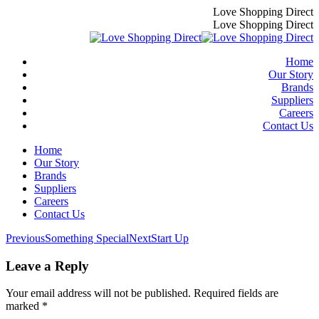
Skip
Love Shopping Direct
to
Love Shopping Direct
content
Home
Our Story
Brands
Suppliers
Careers
Contact Us
Home
Our Story
Brands
Suppliers
Careers
Contact Us
Album
Previous
Next
Previous
Something Special
Next
Start Up
album:
album:
navigation
Leave a Reply
Your email address will not be published. Required fields are
marked
*