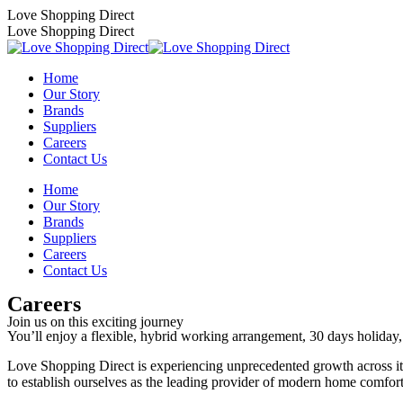
Skip
Love Shopping Direct
to
Love Shopping Direct
content
Home
Our Story
Brands
Suppliers
Careers
Contact Us
Home
Our Story
Brands
Suppliers
Careers
Contact Us
Careers
Join us on this exciting journey
You’ll enjoy a flexible, hybrid working arrangement, 30 days holiday, 
Love Shopping Direct is experiencing unprecedented growth across 
to establish ourselves as the leading provide
r
of modern home comfort