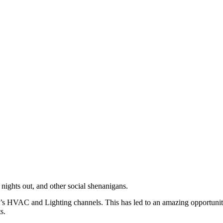
nights out, and other social shenanigans.
it’s HVAC and Lighting channels. This has
led
to an amazing opportunit
s.