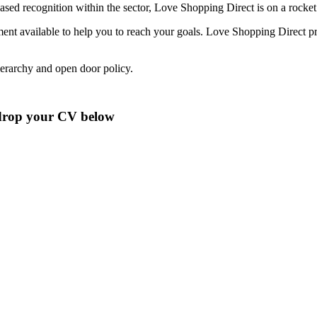
sed recognition within the sector, Love Shopping Direct is on a rocket 
nt available to help you to reach your goals. Love Shopping Direct pri
hierarchy and open door policy.
o drop your CV below