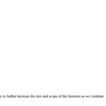
y to
further
increase the size and scope of the business
as we
continue