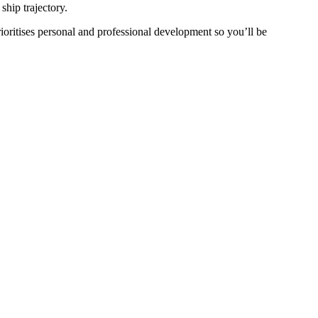
ship trajectory.
oritises personal and professional development so you’ll be