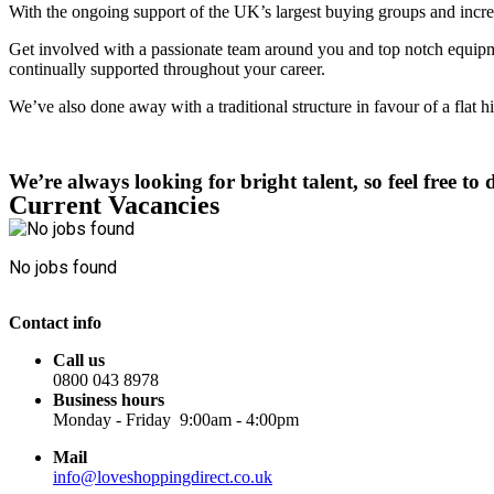
With the ongoing support of the UK’s largest buying groups and increa
Get involved with a passionate team around you and top notch equipme
continually supported throughout your career.
We’ve also done away with a traditional structure in favour of a flat 
We’re always looking for bright talent, so feel free t
Current Vacancies
No jobs found
Contact info
Call us
0800 043 8978
Business hours
Monday - Friday 9:00am - 4:00pm
Mail
info@loveshoppingdirect.co.uk