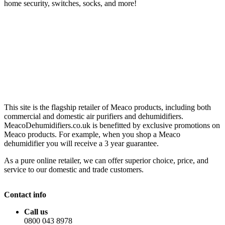
home security, switches, socks, and more!
This site is the flagship retailer of Meaco products, including both
commercial and domestic air purifiers and dehumidifiers.
MeacoDehumidifiers.co.uk is benefitted by exclusive promotions on
Meaco products. For example, when you shop a Meaco
dehumidifier you will receive a 3 year guarantee.
As a pure online retailer, we can offer superior choice, price, and
service to our domestic and trade customers.
Contact info
Call us
0800 043 8978