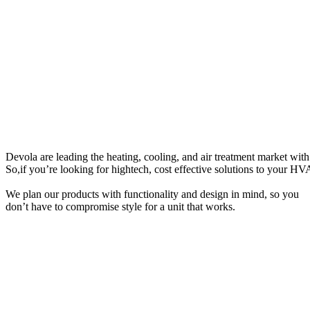
D
e
v
o
l
a
a
r
e
l
e
a
d
i
n
g
t
h
e
h
e
a
t
i
n
g
,
c
o
o
l
i
n
g
,
a
n
d
a
i
r
t
r
e
a
t
m
e
n
t
m
a
r
k
e
t
w
i
t
h
So,i
f
y
o
u
’
r
e
l
o
o
k
i
n
g
f
o
r
h
i
g
h
t
e
c
h
,
c
o
s
t
e
f
f
e
c
t
i
v
e
s
o
l
u
t
i
o
n
s
t
o
y
o
u
r
H
V
We plan our products with functionality and design in mind, so you
don’t have to compromise style for a unit that works.