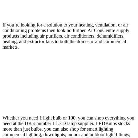
If you’re looking for a solution to your heating, ventilation, or air
conditioning problems then look no further. AirConCentre supply
products including air purifiers, air conditioners, dehumidifiers,
heating, and extractor fans to both the domestic and commercial
markets.
Whether you need 1 light bulb or 100, you can shop everything you
need at the UK’s number 1 LED lamp supplier. LEDBulbs stocks
more than just bulbs, you can also shop for smart lighting,
commercial lighting, downlights, indoor and outdoor light fittings,