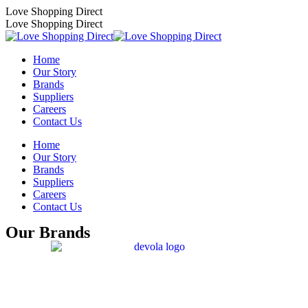
Skip
Love Shopping Direct
to
Love Shopping Direct
content
Home
Our Story
Brands
Suppliers
Careers
Contact Us
Home
Our Story
Brands
Suppliers
Careers
Contact Us
Our Brands