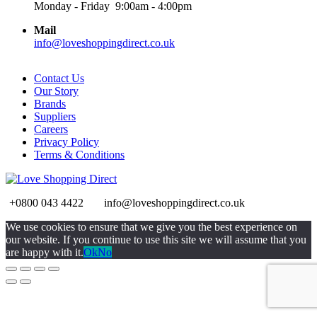
Monday - Friday 9:00am - 4:00pm
Mail
info@loveshoppingdirect.co.uk
Contact Us
Our Story
Brands
Suppliers
Careers
Privacy Policy
Terms & Conditions
+0800 043 4422
info@loveshoppingdirect.co.uk
Go
We use cookies to ensure that we give you the best experience on
to
our website. If you continue to use this site we will assume that you
Top
are happy with it.
Ok
No