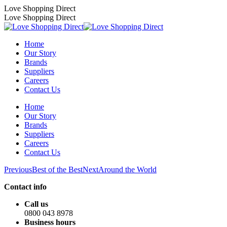
Skip
Love Shopping Direct
to
Love Shopping Direct
content
Home
Our Story
Brands
Suppliers
Careers
Contact Us
Home
Our Story
Brands
Suppliers
Careers
Contact Us
Album
Previous
Next
Previous
Best of the Best
Next
Around the World
album:
album:
navigation
Contact info
Call us
0800 043 8978
Business hours